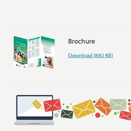
Brochure
Download (882 KB)