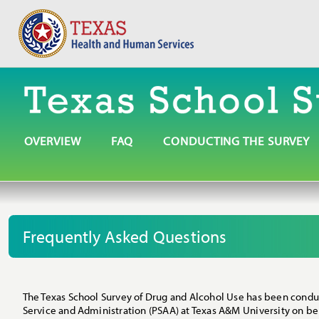
OVERVIEW
FAQ
CONDUCTING THE SURVEY
Frequently Asked Questions
The Texas School Survey of Drug and Alcohol Use has been conduct
Service and Administration (PSAA) at Texas A&M University on b