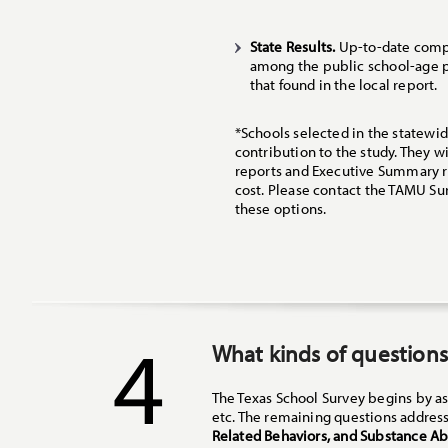
State Results.
Up-to-date compa
among the public school-age po
that found in the local report.
*Schools selected in the statewid
contribution to the study. They wi
reports and Executive Summary re
cost. Please contact the TAMU Su
these options.
4
What kinds of questions
The Texas School Survey begins by as
etc. The remaining questions address
Related Behaviors, and Substance A