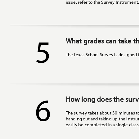
issue, refer to the Survey Instrument
5
What grades can take th
The Texas School Survey is designed 
6
How long does the surv
The survey takes about 30 minutes t
handing out and taking up the instrum
easily be completed in a single class