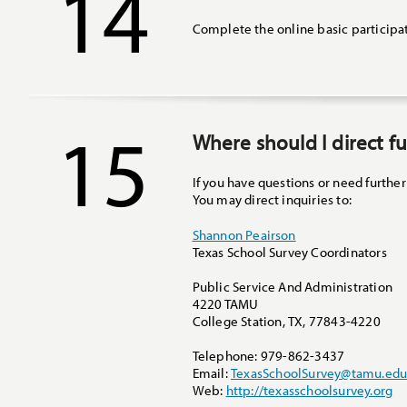
14
Complete the online basic participa
15
Where should I direct f
If you have questions or need further
You may direct inquiries to:
Shannon Peairson
Texas School Survey Coordinators
Public Service And Administration
4220 TAMU
College Station
,
TX
,
77843-4220
Telephone
:
979-862-3437
Email
:
TexasSchoolSurvey@tamu.ed
Web
:
http://texasschoolsurvey.org