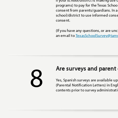
If your school/district is making use
programs) to pay for the Texas Schoo
consent from parents/guardians. In a
school/district to use informed consen
consent.
(If you have any questions, or are un
an email to
TexasSchoolSurvey@tam
8
Are surveys and parent 
Yes, Spanish surveys are available u
(Parental Notification Letters) in Eng
contents prior to survey administrati