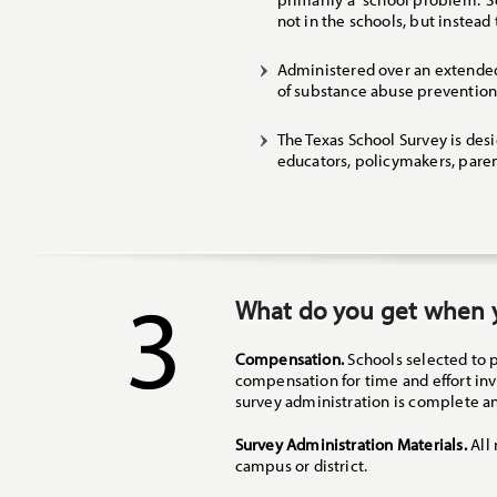
not in the schools, but instead
Administered over an extended 
of substance abuse prevention
The Texas School Survey is desi
educators, policymakers, pare
3
What do you get when y
Compensation.
Schools selected to 
compensation for time and effort in
survey administration is complete an
Survey Administration Materials.
All 
campus or district.