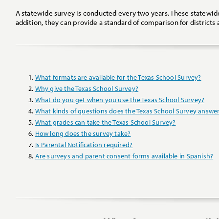
A statewide survey is conducted every two years. These statewid
addition, they can provide a standard of comparison for district
What formats are available for the Texas School Survey?
Why give the Texas School Survey?
What do you get when you use the Texas School Survey?
What kinds of questions does the Texas School Survey answe
What grades can take the Texas School Survey?
How long does the survey take?
Is Parental Notification required?
Are surveys and parent consent forms available in Spanish?