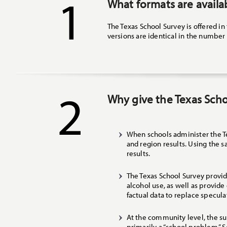
1
What formats are availa
The Texas School Survey is offered in
versions are identical in the number 
2
Why give the Texas Sch
When schools administer the Te
and region results. Using the 
results.
The Texas School Survey provide
alcohol use, as well as provid
factual data to replace specula
At the community level, the su
primarily a “school problem.” 