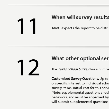
11
When will survey results
TAMU expects the report to be distrib
12
What other optional serv
The
Texas School Survey
has a number
Customized Survey Questions.
Up to 
of specific interest to individual sc
survey items. Initial cost for this s
(Note: supplemental questions should
behaviors, and must be approved by t
will submit supplemental questions 