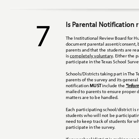
7
Is Parental Notification
The Institutional Review Board for 
document parental assent/consent, bu
parents and that the students are re
is
completely voluntary
. Either the 
participate in the Texas School Surve
Schools/Districts taking part in The
parents of the survey and its genera
notification
MUST
include the
"Infor
mailed to parents to ensure proper d
matters are to be handled.
Each participating school/district 
students who will not be participati
need to keep track of students for w
participate in the survey.