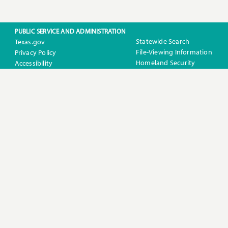
PUBLIC SERVICE AND ADMINISTRATION
Statewide Search
Texas.gov
File-Viewing Information
Privacy Policy
Homeland Security
Accessibility