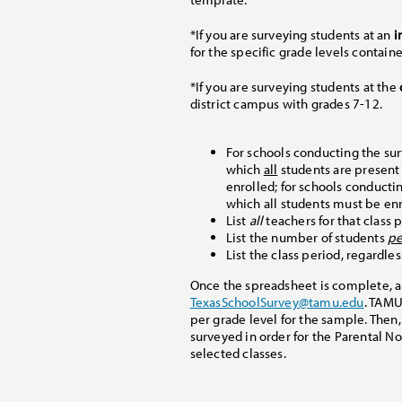
*If you are surveying students at an
i
for the specific grade levels containe
*If you are surveying students at the
district campus with grades 7-12.
For schools conducting the sur
which
all
students are presen
enrolled; for schools conductin
which all students must be enr
List
all
teachers for that class p
List the number of students
pe
List the class period, regardle
Once the spreadsheet is complete, a d
TexasSchoolSurvey@tamu.edu
. TAMU
per grade level for the sample. Then,
surveyed in order for the Parental No
selected classes.