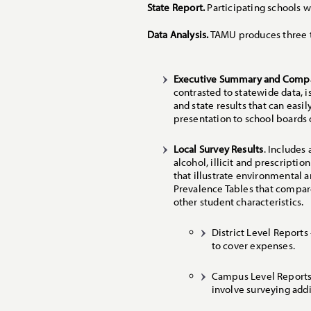
State Report.
Participating schools wi
Data Analysis.
TAMU produces three t
Executive Summary and Compa
contrasted to statewide data, 
and state results that can easi
presentation to school boards
Local Survey Results
. Includes
alcohol, illicit and prescripti
that illustrate environmental a
Prevalence Tables that compar
other student characteristics.
District Level Reports
to cover expenses.
Campus Level Reports 
involve surveying addi