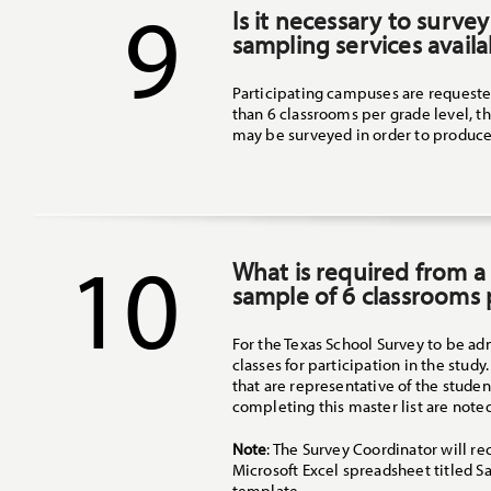
9
Is it necessary to survey
sampling services availa
Participating campuses are requested
than 6 classrooms per grade level, t
may be surveyed in order to produce
10
What is required from a
sample of 6 classrooms 
For the Texas School Survey to be ad
classes for participation in the stud
that are representative of the studen
completing this master list are note
Note
: The Survey Coordinator will r
Microsoft Excel spreadsheet titled 
template.