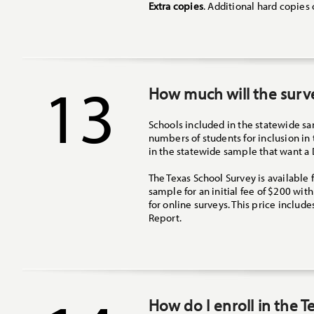
Extra copies
. Additional hard copies
13
How much will the surv
Schools included in the statewide sam
numbers of students for inclusion in
in the statewide sample that want a 
The Texas School Survey is available 
sample for an initial fee of $200 wit
for online surveys. This price include
Report.
How do I enroll in the 