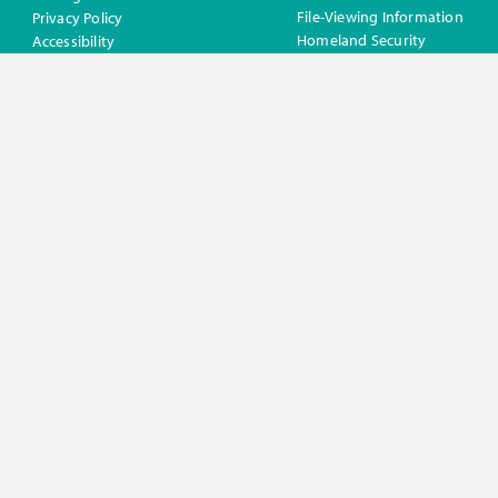
File-Viewing Information
Privacy Policy
Homeland Security
Accessibility