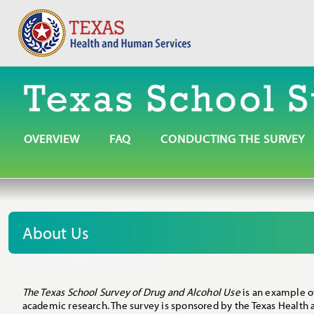
OVERVIEW
FAQ
CONDUCTING THE SURVEY
About Us
The Texas School Survey of Drug and Alcohol Use
is an example o
academic research. The survey is sponsored by the Texas Health 