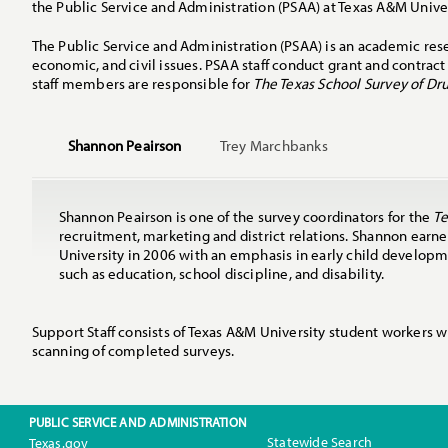
the Public Service and Administration (PSAA) at Texas A&M Univers
The Public Service and Administration (PSAA) is an academic rese
economic, and civil issues. PSAA staff conduct grant and contract 
staff members are responsible for
The Texas School Survey of Dr
Shannon Peairson
Trey Marchbanks
Shannon Peairson is one of the survey coordinators for the
Te
recruitment, marketing and district relations. Shannon ear
University in 2006 with an emphasis in early child developm
such as education, school discipline, and disability.
Support Staff consists of Texas A&M University student workers w
scanning of completed surveys.
PUBLIC SERVICE AND ADMINISTRATION
Statewide Search
Texas.gov